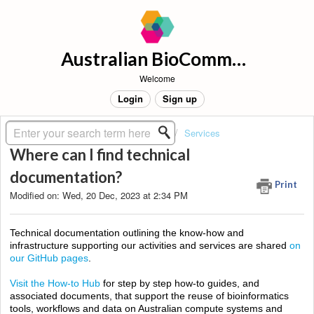
Australian BioCommons Support
Welcome
Login
Sign up
Solution home
About BioCommons
Services
Where can I find technical
documentation?
Print
Modified on: Wed, 20 Dec, 2023 at 2:34 PM
Technical
documentation outlining the know-how and
infrastructure supporting our activities and services are shared
on
our GitHub pages
.
Visit the How-to Hub
for step by step h
ow-to guides
, and
associated documents, that support the reuse of bioinformatics
tools, workflows and data on Australian compute systems and