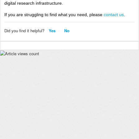
digital research infrastructure.
If you are struggling to find what you need, please
contact us
.
Did you find it helpful?
Yes
No