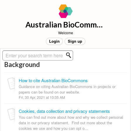
Australian BioCommons Support
Welcome
Login
Sign up
Solution home
About BioCommons
Background
How to cite Australian BioCommons
Guidance on citing Australian BioCommons in projects or
papers can be found on our website.
Fri, 30 Apr, 2021 at 10:35 AM
Cookies, data collection and privacy statements
You can find out more about how and why we collect personal
data in our privacy statement. Find out more about the
cookies we use and how you can opt o...