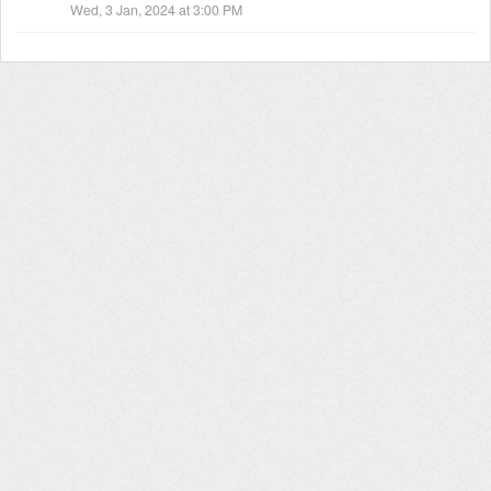
Wed, 3 Jan, 2024 at 3:00 PM